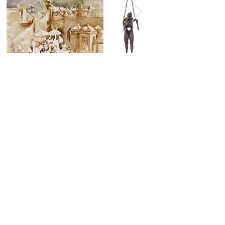
By appointment Only
Contact Lynda Dalton Gallagher
(912) 230-1042