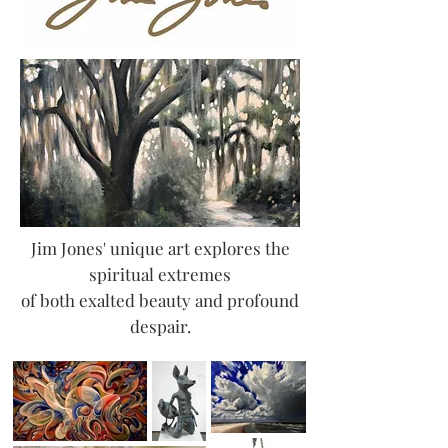
Jim Jones' unique art explores the
spiritual extremes
of both exalted beauty and profound
despair.