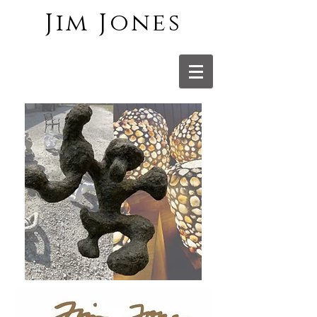
Jim Jones